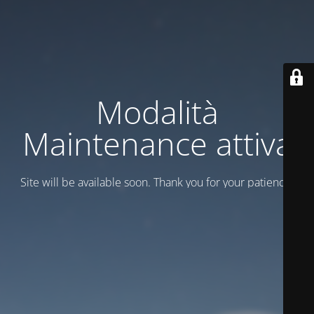
Modalità
Maintenance attiva
Site will be available soon. Thank you for your patience!