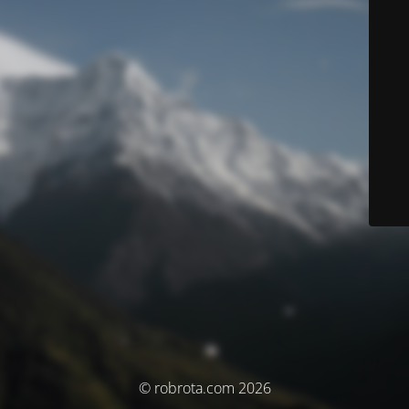
© robrota.com 2026